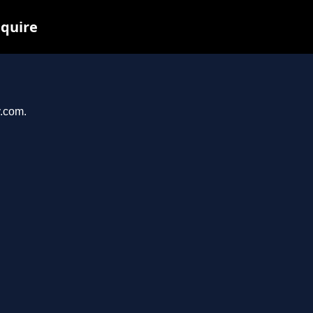
nquire
y.com.