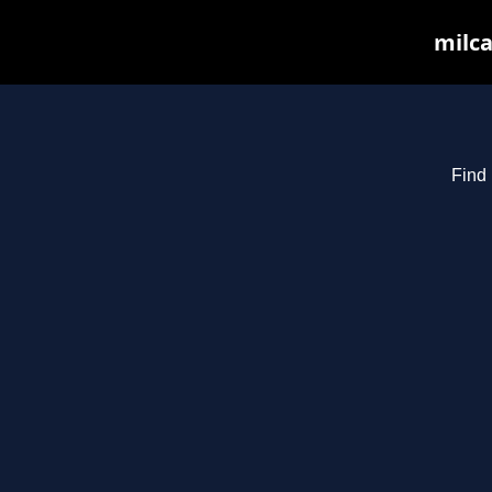
milca
Find 