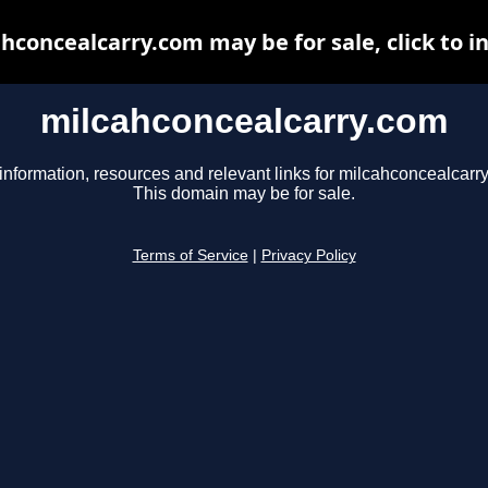
hconcealcarry.com may be for sale, click to i
milcahconcealcarry.com
information, resources and relevant links for milcahconcealcarr
This domain may be for sale.
Terms of Service
|
Privacy Policy